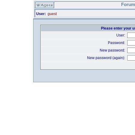
Forum 
User:
guest
Please enter your 
User:
Password:
New password:
New password (again):