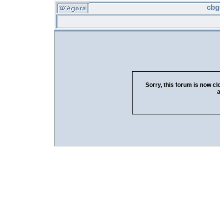
cbg
Sorry, this forum is now cl
a