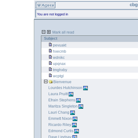
cbg
You are not logged in
Mark all read
Subject
pevuakt
hxecmb
wdnikc
upqnax
tmghxby
wcptgl
Bienvenue
Lourdes Hutchinson
Laura Pruitt
Efrain Stephens
Maritza Singleton
Lauri Chang
Emmett Nixon
Ricardo Riley
Edmond Curtis
Dave Lindsay