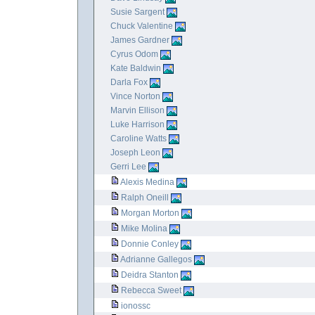
Susie Sargent
Chuck Valentine
James Gardner
Cyrus Odom
Kate Baldwin
Darla Fox
Vince Norton
Marvin Ellison
Luke Harrison
Caroline Watts
Joseph Leon
Gerri Lee
Alexis Medina
Ralph Oneill
Morgan Morton
Mike Molina
Donnie Conley
Adrianne Gallegos
Deidra Stanton
Rebecca Sweet
ionossc