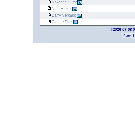
Roxanne Hurst
Neal Moses
Darry Mercado
Claude Diaz
[2026-07-08 0
Page: 3 