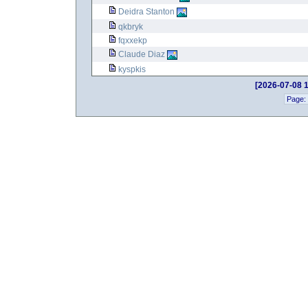
Deidra Stanton
qkbryk
fqxxekp
Claude Diaz
kyspkis
[2026-07-08 1
Page: 