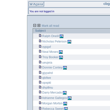
cbg
You are not logged in
Mark all read
Subject
Ralph Oneill
Nicholas Peterson
vypgxf
Neal Moses
Troy Booker
ueujeia
Donnie Conley
gjyyahd
qbifwe
opxpkl
dhptfmu
Darry Mercado
Adrianne Gallegos
Morgan Morton
Rebecca Sweet