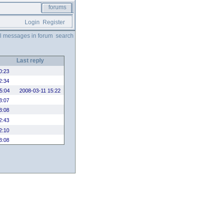
forums
Login
Register
ll messages in forum
search
Last reply
0:23
2:34
5:04
2008-03-11 15:22
3:07
3:08
2:43
2:10
3:08