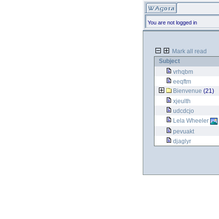
You are not logged in
Mark all read
Subject
vrhqbm
eeqftm
Bienvenue
(21)
xjeulth
udcdcjo
Lela Wheeler
pevuakt
djaglyr