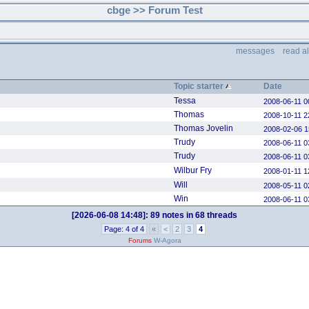
cbge >> Forum Test
messages
read a
Topic starter
Date
Tessa
2008-06-11 0
Thomas
2008-10-11 2
Thomas Jovelin
2008-02-06 1
Trudy
2008-06-11 0
Trudy
2008-06-11 0
Wilbur Fry
2008-01-11 1
Will
2008-05-11 0
Win
2008-06-11 0
[2026-06-08 14:48]:
89 notes in 68 threads
Page: 4 of 4
«
<
2
3
4
Forums
W-Agora