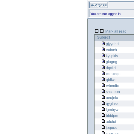
You are not logged in
Mark all read
Subject
gjyyahd
euloch
kyspkis
glugng
dqxkrt
ckmxeqo
qbifwe
rvbmdfc
sncaeon
ueujeia
qygtask
lgmbyw
bbfdpm
adutui
jequcs
cgoxvss