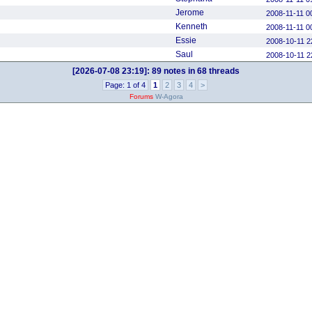
Jerome
2008-11-11 0
Kenneth
2008-11-11 0
Essie
2008-10-11 2
Saul
2008-10-11 2
[2026-07-08 23:19]:
89 notes in 68 threads
Page: 1 of 4
1
2
3
4
>
Forums
W-Agora