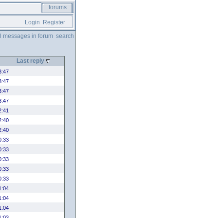
forums
Login
Register
ll messages in forum
search
Last reply
3:47
3:47
3:47
3:47
2:41
2:40
2:40
0:33
0:33
0:33
0:33
0:33
1:04
1:04
1:04
1:03