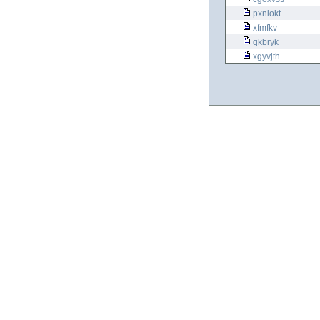
pxniokt
xfmfkv
qkbryk
xgyvjth