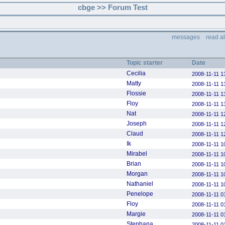
cbge >> Forum Test
messages
read a
Topic starter
Date
Cecilia
2008-11-11 1
Matty
2008-11-11 1
Flossie
2008-11-11 1
Floy
2008-11-11 1
Nat
2008-11-11 1
Joseph
2008-11-11 1
Claud
2008-11-11 1
Ik
2008-11-11 1
Mirabel
2008-11-11 1
Brian
2008-11-11 1
Morgan
2008-11-11 1
Nathaniel
2008-11-11 1
Penelope
2008-11-11 0
Floy
2008-11-11 0
Margie
2008-11-11 0
Stephana
2008-11-11 0