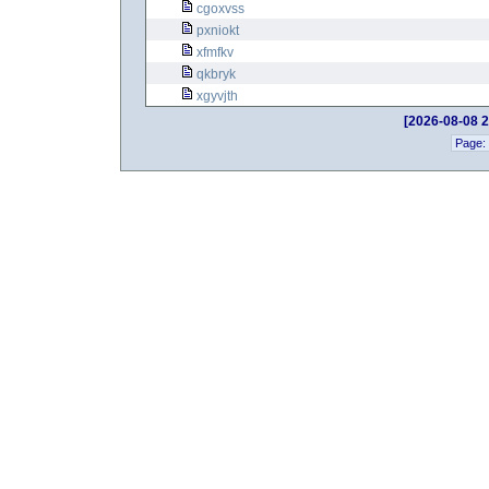
cgoxvss
pxniokt
xfmfkv
qkbryk
xgyvjth
[2026-08-08 2
Page: 