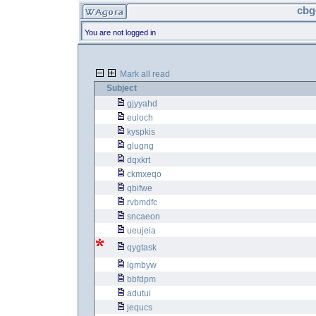
cbg
You are not logged in
Mark all read
Subject
gjyyahd
euloch
kyspkis
glugng
dqxkrt
ckmxeqo
qbifwe
rvbmdfc
sncaeon
ueujeia
qygtask
lgmbyw
bbfdpm
adutui
jequcs