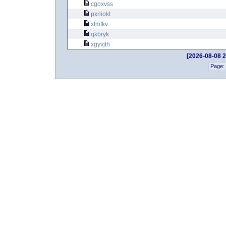
cgoxvss
pxniokt
xfmfkv
qkbryk
xgyvjth
[2026-08-08 2
Page: 