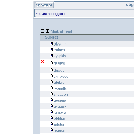
cbg
You are not logged in
Mark all read
Subject
gjyyahd
euloch
kyspkis
glugng
dqxkrt
ckmxeqo
qbifwe
rvbmdfc
sncaeon
ueujeia
qygtask
lgmbyw
bbfdpm
adutui
jequcs