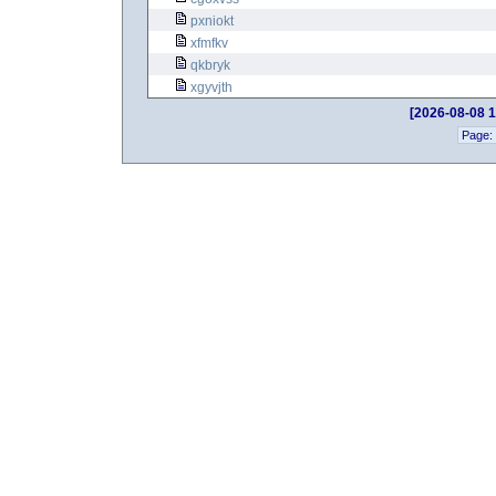
pxniokt
xfmfkv
qkbryk
xgyvjth
[2026-08-08 1
Page: 