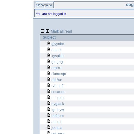
cbg
You are not logged in
Mark all read
Subject
gjyyahd
euloch
kyspkis
glugng
dqxkrt
ckmxeqo
qbifwe
rvbmdfc
sncaeon
ueujeia
qygtask
lgmbyw
bbfdpm
adutui
jequcs
cgoxvss