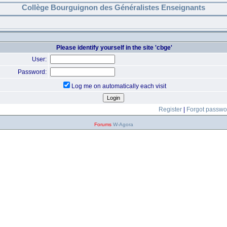
Collège Bourguignon des Généralistes Enseignants
Please identify yourself in the site 'cbge'
User:
Password:
Log me on automatically each visit
Register
|
Forgot passwo
Forums
W-Agora