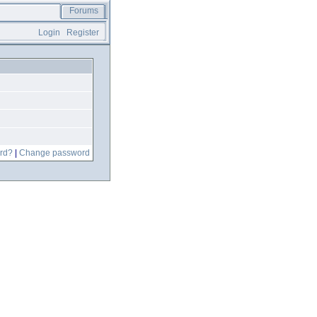
Forums
Login
Register
rd?
|
Change password