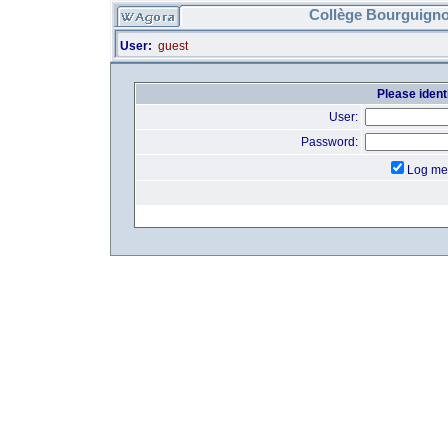
Collège Bourguigno
User:
guest
Please identi
User:
Password:
Log me 