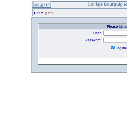
Collège Bourguigno
User:
guest
Please identi
User:
Password:
Log me 