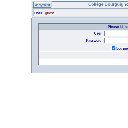
Collège Bourguigno
User:
guest
Please identi
User:
Password:
Log me 