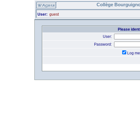
Collège Bourguigno
User:
guest
Please identi
User:
Password:
Log me 