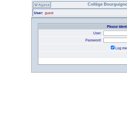
Collège Bourguigno
User:
guest
Please identi
User:
Password:
Log me 