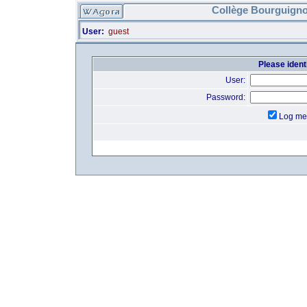
Collège Bourguigno
User:
guest
Please identi
User:
Password:
Log me 