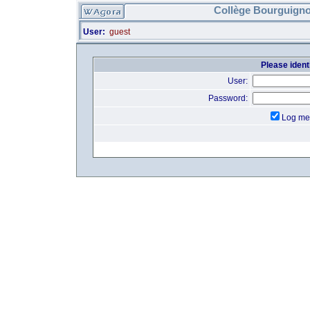
Collège Bourguigno
User:
guest
Please identi
User:
Password:
Log me 