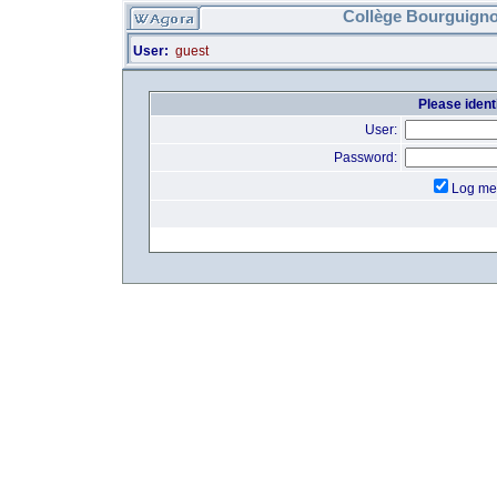
Collège Bourguigno
User:
guest
Please identi
User:
Password:
Log me 