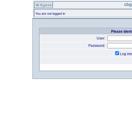
cbg
You are not logged in
Please identi
User:
Password:
Log me 