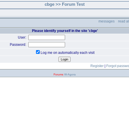
cbge >> Forum Test
messages
read a
Please identify yourself in the site 'cbge'
User:
Password:
Log me on automatically each visit
Register
|
Forgot passw
Forums
W-Agora