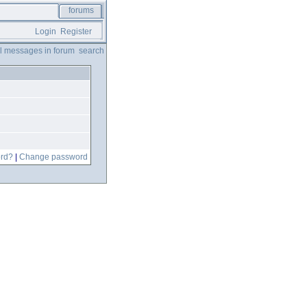
forums
Login
Register
ll messages in forum
search
ord?
|
Change password