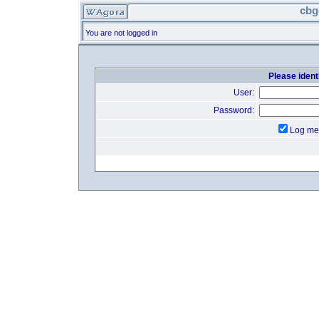
cbg
You are not logged in
Please identi
User:
Password:
Log me 