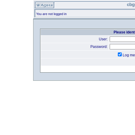
cbg
You are not logged in
Please identi
User:
Password:
Log me 