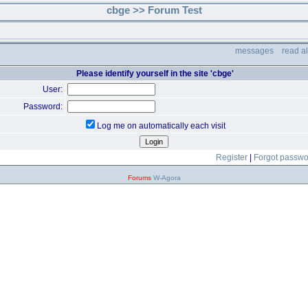
cbge >> Forum Test
messages
read a
Please identify yourself in the site 'cbge'
User:
Password:
Log me on automatically each visit
Register
|
Forgot passw
Forums
W-Agora