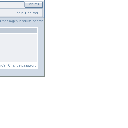
forums
Login
Register
ll messages in forum
search
ord?
|
Change password