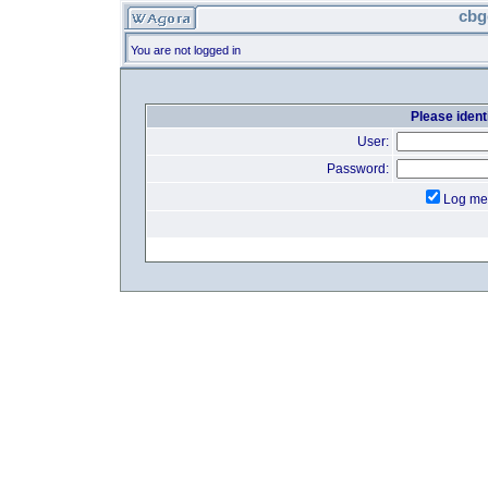
cbg
You are not logged in
Please identi
User:
Password:
Log me 