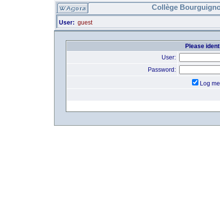
Collège Bourguigno
User:
guest
Please identi
User:
Password:
Log me 