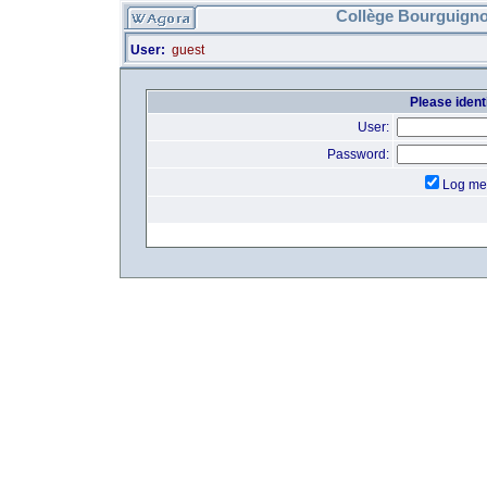
Collège Bourguigno
User:
guest
Please identi
User:
Password:
Log me 