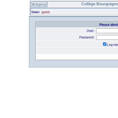
Collège Bourguigno
User:
guest
Please identi
User:
Password:
Log me 