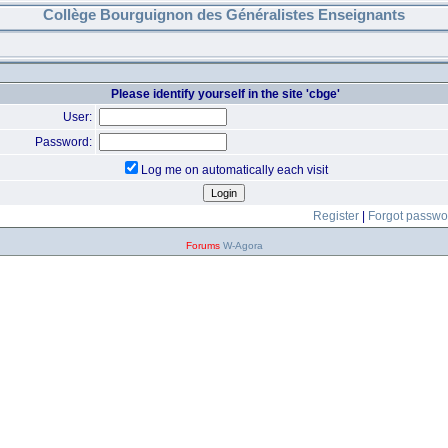
Collège Bourguignon des Généralistes Enseignants
Please identify yourself in the site 'cbge'
User:
Password:
Log me on automatically each visit
Register
|
Forgot passwo
Forums
W-Agora