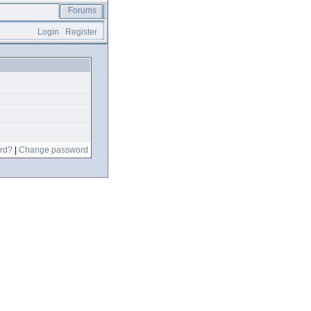
Forums
Login
Register
rd?
|
Change password