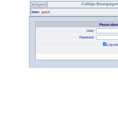
Collège Bourguigno
User:
guest
Please identi
User:
Password:
Log me 