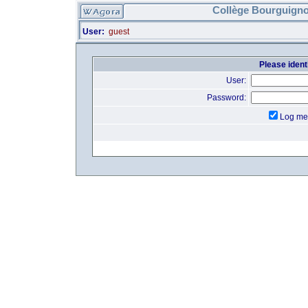
Collège Bourguigno
User:
guest
Please identi
User:
Password:
Log me 