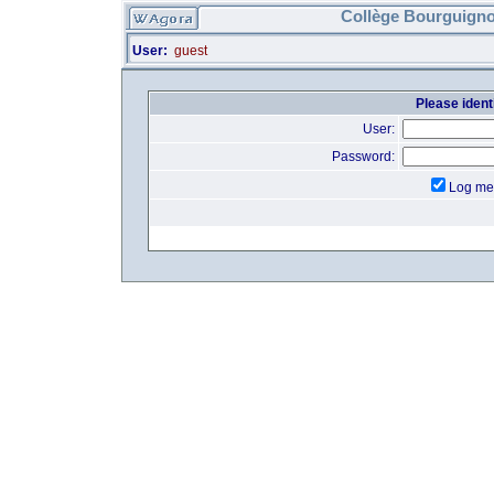
Collège Bourguigno
User:
guest
Please identi
User:
Password:
Log me 