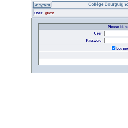
Collège Bourguigno
User:
guest
Please identi
User:
Password:
Log me 