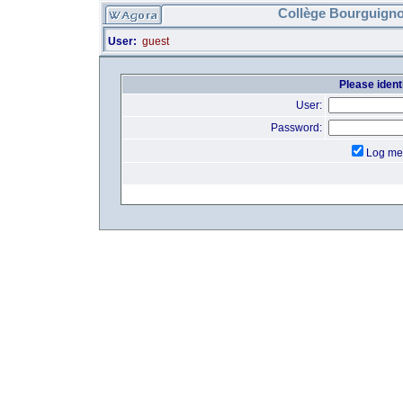
Collège Bourguigno
User:
guest
Please identi
User:
Password:
Log me 