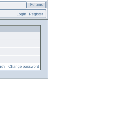
Forums
Login
Register
rd?
|
Change password