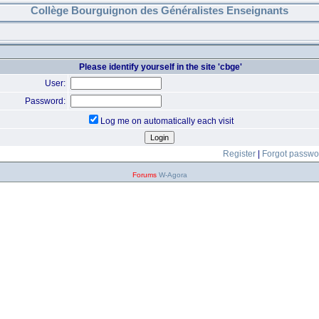
Collège Bourguignon des Généralistes Enseignants
Please identify yourself in the site 'cbge'
User:
Password:
Log me on automatically each visit
Register
|
Forgot passwo
Forums
W-Agora