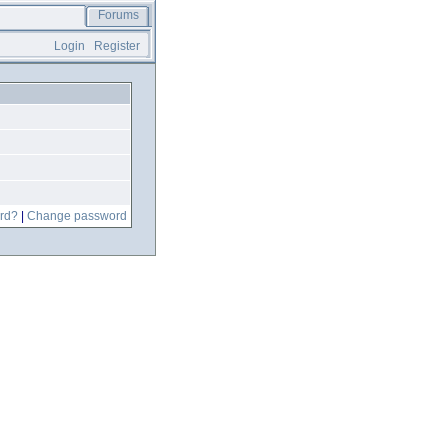
Forums
Login
Register
rd?
|
Change password