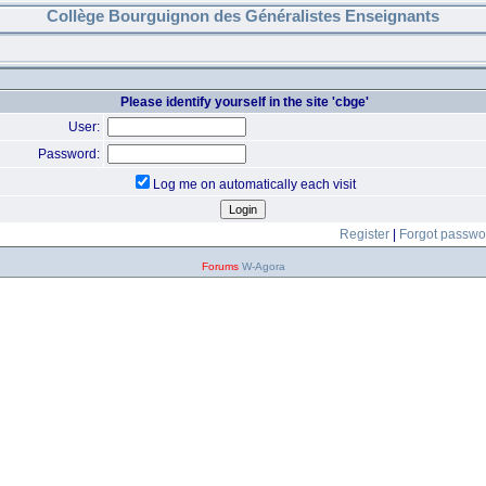
Collège Bourguignon des Généralistes Enseignants
Please identify yourself in the site 'cbge'
User:
Password:
Log me on automatically each visit
Register
|
Forgot passwo
Forums
W-Agora