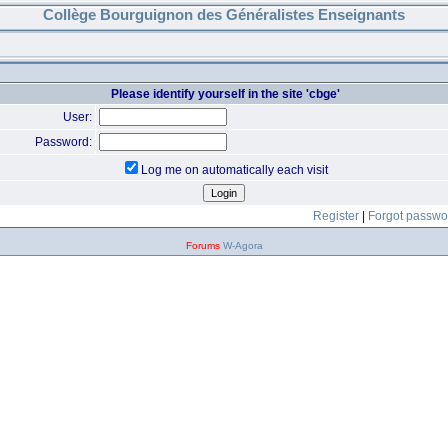
Collège Bourguignon des Généralistes Enseignants
Please identify yourself in the site 'cbge'
User:
Password:
Log me on automatically each visit
Register
|
Forgot passwo
Forums
W-Agora