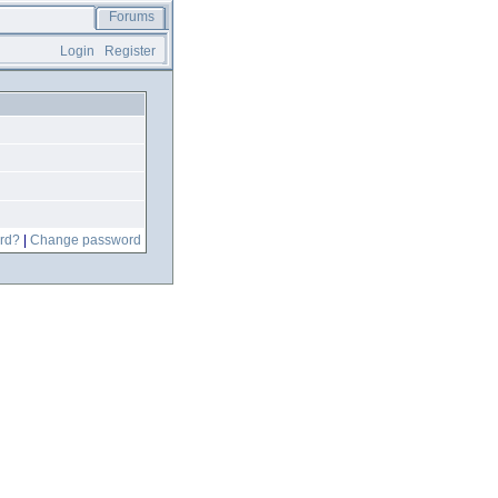
Forums
Login
Register
rd?
|
Change password