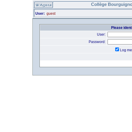
Collège Bourguigno
User:
guest
Please identi
User:
Password:
Log me 