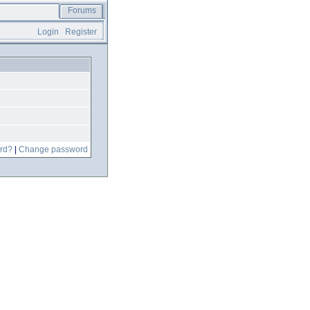
Forums
Login
Register
rd?
|
Change password