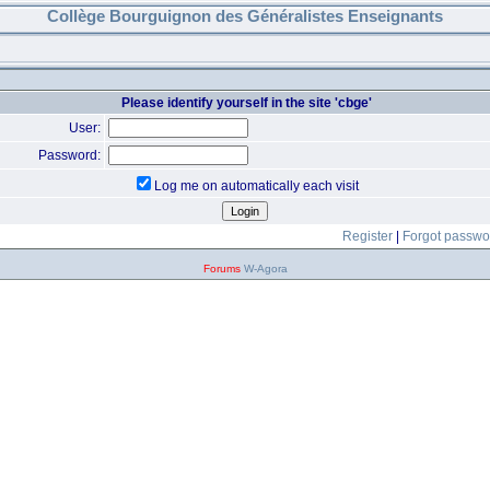
Collège Bourguignon des Généralistes Enseignants
Please identify yourself in the site 'cbge'
User:
Password:
Log me on automatically each visit
Register
|
Forgot passwo
Forums
W-Agora