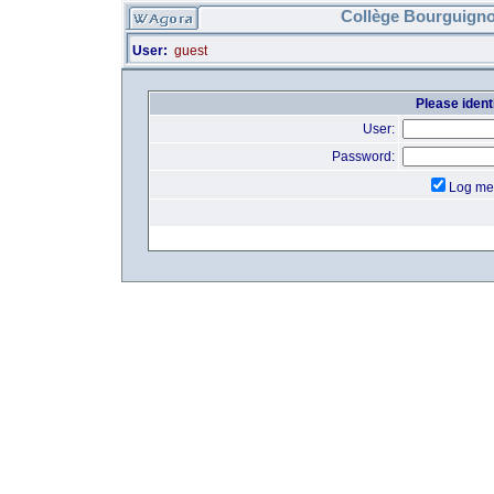
Collège Bourguigno
User:
guest
Please identi
User:
Password:
Log me 