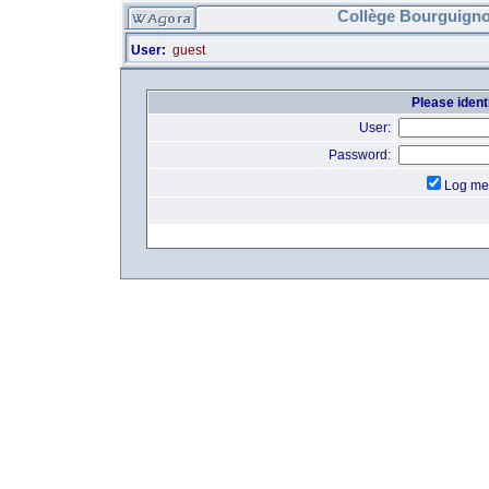
Collège Bourguigno
User:
guest
Please identi
User:
Password:
Log me 