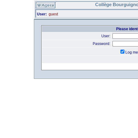
Collège Bourguigno
User:
guest
Please identi
User:
Password:
Log me 