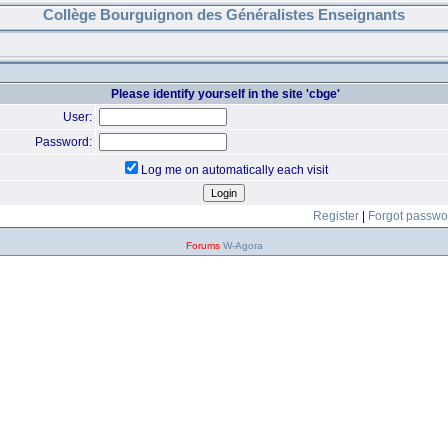
Collège Bourguignon des Généralistes Enseignants
Please identify yourself in the site 'cbge'
User:
Password:
Log me on automatically each visit
Register
|
Forgot passwo
Forums
W-Agora