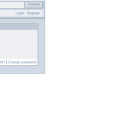
Forums
Login
Register
rd?
|
Change password