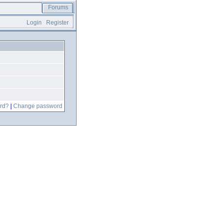
Forums
Login
Register
rd?
|
Change password