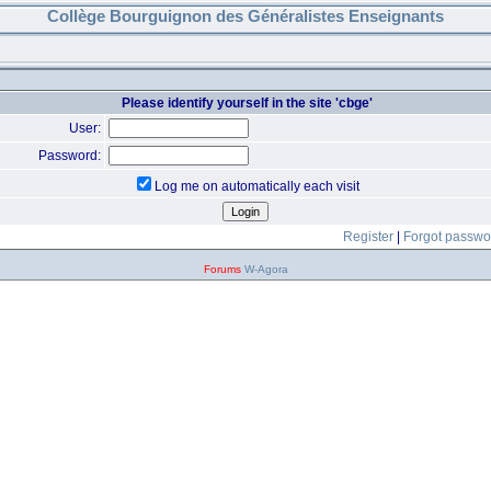
Collège Bourguignon des Généralistes Enseignants
Please identify yourself in the site 'cbge'
User:
Password:
Log me on automatically each visit
Register
|
Forgot passwo
Forums
W-Agora