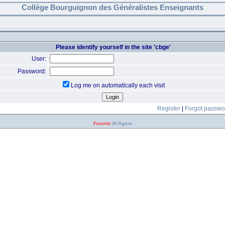
Collège Bourguignon des Généralistes Enseignants
Please identify yourself in the site 'cbge'
User:
Password:
Log me on automatically each visit
Register
|
Forgot passwo
Forums
W-Agora