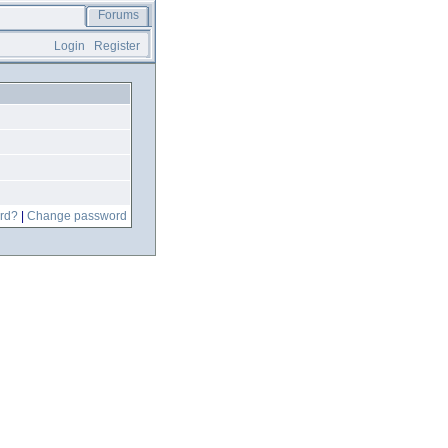
Forums
Login
Register
rd?
|
Change password