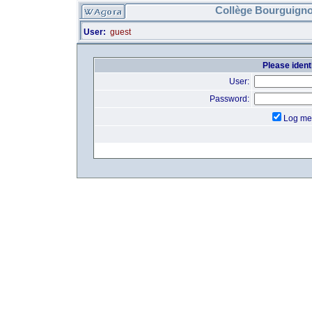
Collège Bourguigno
User:
guest
Please identi
User:
Password:
Log me 