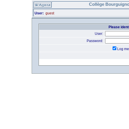
Collège Bourguigno
User:
guest
Please identi
User:
Password:
Log me 