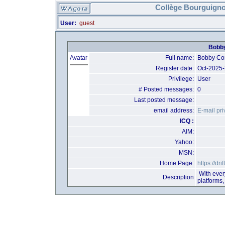
Collège Bourguigno
User:
guest
Bobby
Avatar
Full name:
Bobby C
Register date:
Oct-2025
Privilege:
User
# Posted messages:
0
Last posted message:
email address:
E-mail pri
ICQ :
AIM:
Yahoo:
MSN:
Home Page:
https://dr
With every
Description
platforms,