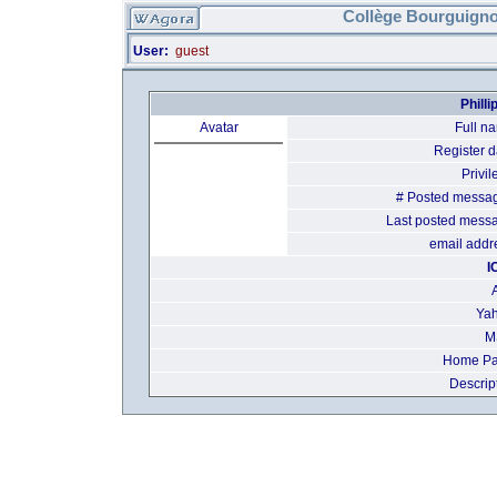
Collège Bourguigno
User:
guest
Phill
Avatar
Full n
Register d
Privil
# Posted messa
Last posted mess
email addr
I
Yah
M
Home Pa
Descrip