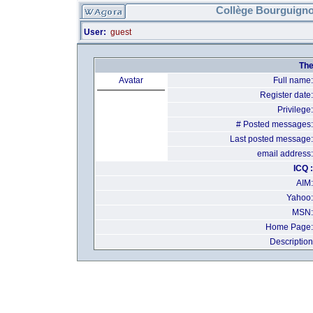
Collège Bourguigno
User:
guest
The
Avatar
Full name:
Register date:
Privilege:
# Posted messages:
Last posted message:
email address:
ICQ :
AIM:
Yahoo:
MSN:
Home Page:
Description