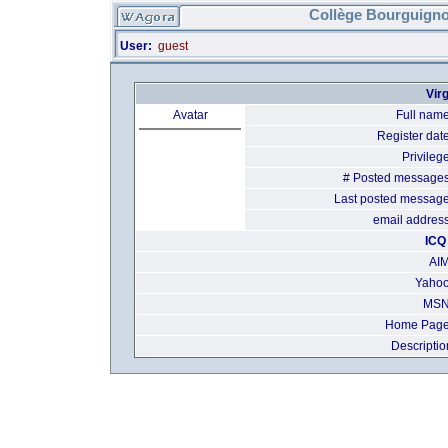
Collège Bourguigno
User:
guest
Virg
Avatar
Full name
Register date
Privilege
# Posted messages
Last posted message
email address
ICQ 
AIM
Yahoo
MSN
Home Page
Descriptio